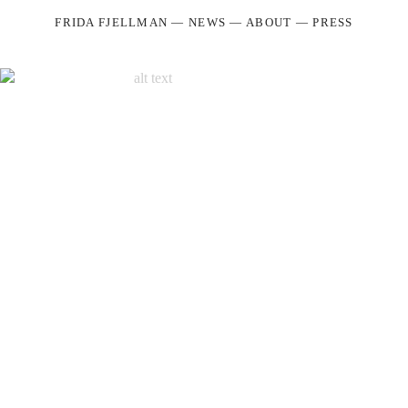
FRIDA FJELLMAN
—
NEWS
—
ABOUT
—
PRESS